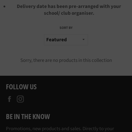
Delivery date has been pre-arranged with your
school/ club organiser.
SORT BY
Sorry, there are no products in this collection
FOLLOW US
Facebook
Instagram
BE IN THE KNOW
Promotions, new products and sales. Directly to your