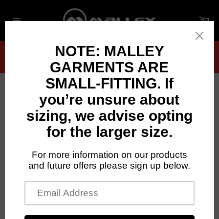
Skip
to
Ca
content
Site
navigation
Garments fit small — we recommend sizing
up if you’re between sizes
Close
DALRIADA HIGHLAND AND IRISH
DANCE
STORE IS CLOSED
SEE BELOW FOR OPENING DATES