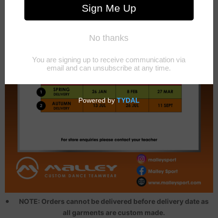
NOTE: Orders cannot be delivered before delivery date as
all garments are custom made.