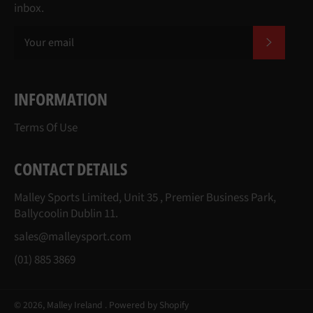
inbox.
SUBSCR
INFORMATION
Terms Of Use
CONTACT DETAILS
Malley Sports Limited, Unit 35 , Premier Business Park,
Ballycoolin Dublin 11.
sales@malleysport.com
(01) 885 3869
© 2026,
Malley Ireland
.
Powered by Shopify