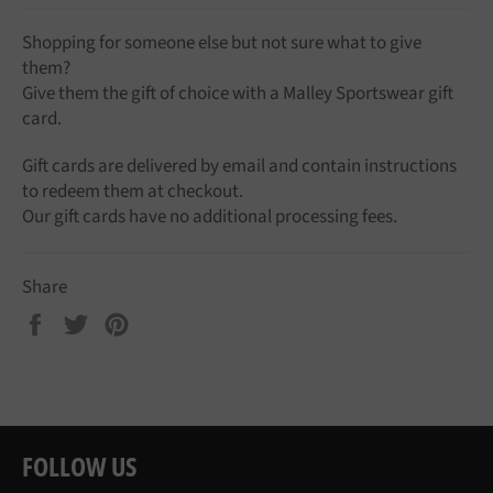
Shopping for someone else but not sure what to give
them?
Give them the gift of choice with a Malley Sportswear gift
card.
Gift cards are delivered by email and contain instructions
to redeem them at checkout.
Our gift cards have no additional processing fees.
Share
Share
Tweet
Pin
on
on
on
Facebook
Twitter
Pinterest
FOLLOW US