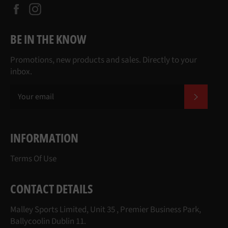
Facebook
Instagram
BE IN THE KNOW
Promotions, new products and sales. Directly to your
inbox.
SUBSCR
INFORMATION
Terms Of Use
CONTACT DETAILS
Malley Sports Limited, Unit 35 , Premier Business Park,
Ballycoolin Dublin 11.