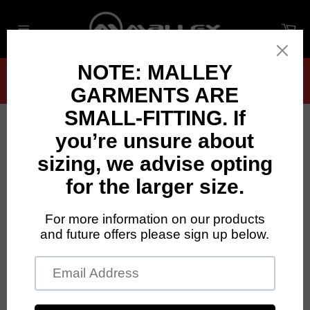
Skip
to
Ca
content
Site
navigation
Garments fit small — we recommend sizing
up if you’re between sizes
Close